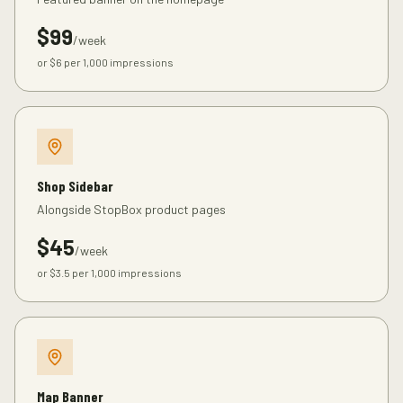
$
99
/week
or $
6
per 1,000 impressions
Shop Sidebar
Alongside StopBox product pages
$
45
/week
or $
3.5
per 1,000 impressions
Map Banner