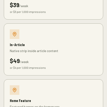
$
39
/week
or $
3
per 1,000 impressions
In-Article
Native strip inside article content
$
49
/week
or $
4
per 1,000 impressions
Home Feature
Featured banner on the homepage