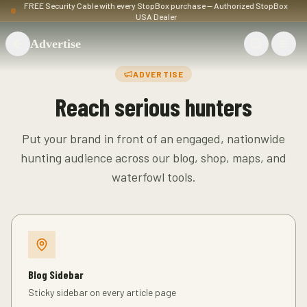
FREE Security Cable with every StopBox purchase — Authorized StopBox
USA Dealer
Advertise
ADVERTISE
Reach serious hunters
Put your brand in front of an engaged, nationwide
hunting audience across our blog, shop, maps, and
waterfowl tools.
Blog Sidebar
Sticky sidebar on every article page