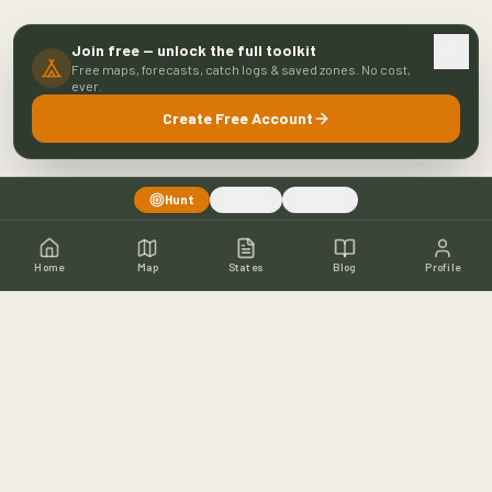
Join free — unlock the full toolkit
Free maps, forecasts, catch logs & saved zones. No cost,
ever.
Create Free Account
Hunt
Fish
Both
Home
Map
States
Blog
Profile
Home
Shop
Hunting Map
Blog
Resources
About
Contact
Fishing
Fishing Map
Fishing Blog
Catch Wall
Fishing Resources
Article Archive
©
2026
Buckeye Hunter Hub. All rights reserved.