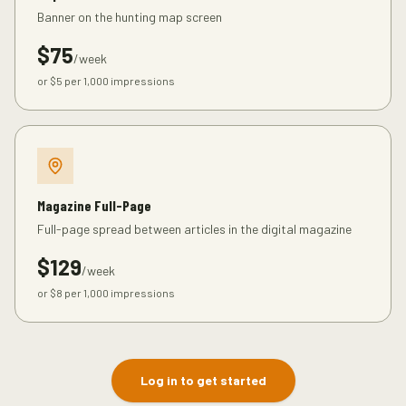
Banner on the hunting map screen
$
75
/week
or $
5
per 1,000 impressions
Magazine Full-Page
Full-page spread between articles in the digital magazine
$
129
/week
or $
8
per 1,000 impressions
Log in to get started