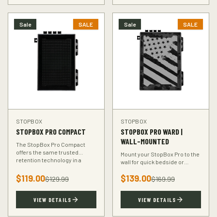
Sale
SALE
Sale
SALE
STOPBOX
STOPBOX
STOPBOX PRO COMPACT
STOPBOX PRO WARD |
WALL-MOUNTED
The StopBox Pro Compact
offers the same trusted
Mount your StopBox Pro to the
retention technology in a
wall for quick bedside or
smaller footprint — perfect for
vehicle access. The Ward
compact and subcompact
$
119.00
$
139.00
mount keeps your firearm
$
129.99
$
169.99
handguns.
secure and within reach.
VIEW DETAILS
VIEW DETAILS