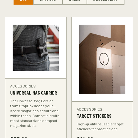
ACCESSORIES
UNIVERSAL MAG CARRIER
The Universal Mag Carrier
from StopBox keeps your
ACCESSORIES
spare magazines secure and
TARGET STICKERS
within reach. Compatible with
most standard and compact
High-quality reusable target
magazine sizes.
stickers for practice and
training. Perfect for improving