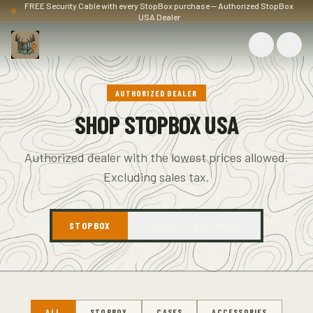
FREE Security Cable with every StopBox purchase — Authorized StopBox
USA Dealer
AUTHORIZED DEALER
SHOP STOPBOX USA
Authorized dealer with the lowest prices allowed.
Excluding sales tax.
STOPBOX
T-SHIRTS & APPAREL
ALL
STOPBOX
CASES
ACCESSORIES