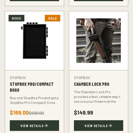
BOGO
SALE
STOPBOX
STOPBOX
STOPBOX PRO/COMPACT
CHAMBER LOCK PRO
BOGO
The Chamber Lock Pro
provides a fast, reliable way to
Buy one StopBox Pro and get a
secure your firearm at the
StopBox Pro Compact! Cover
chamber level — no keys, no
every scenario — full-size at
codes, just intuitive motion.
$
169.00
$
149.99
home, compact for your
$
209.00
vehicle or travel bag.
VIEW DETAILS
VIEW DETAILS