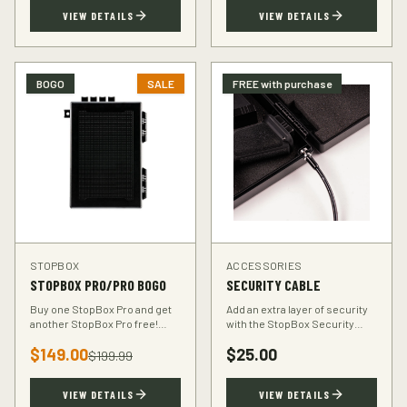
TSA-compliant design.
defender.
VIEW DETAILS
VIEW DETAILS
BOGO
SALE
FREE with purchase
STOPBOX
ACCESSORIES
STOPBOX PRO/PRO BOGO
SECURITY CABLE
Buy one StopBox Pro and get
Add an extra layer of security
another StopBox Pro free!
with the StopBox Security
Perfect for home and vehicle
Cable. Heavy-duty steel cable
$
149.00
$
25.00
protection or gifting to a fellow
anchors your StopBox to any
$
199.99
hunter.
fixed object.
VIEW DETAILS
VIEW DETAILS