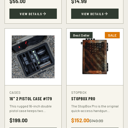
$
55.00
$
14.99
accuracy at the range.
VIEW DETAILS
VIEW DETAILS
Best Seller
SALE
CASES
STOPBOX
16" 2 PISTOL CASE #179
STOPBOX PRO
This rugged 16-inch double
The StopBox Pro is the original
pistol case keeps two
quick-access handgun
handguns protected during
retention device. Secure
$
199.00
$
152.00
transport. Foam-padded
storage meets rapid
$
149.99
interior, lockable latches, and
deployment for the everyday