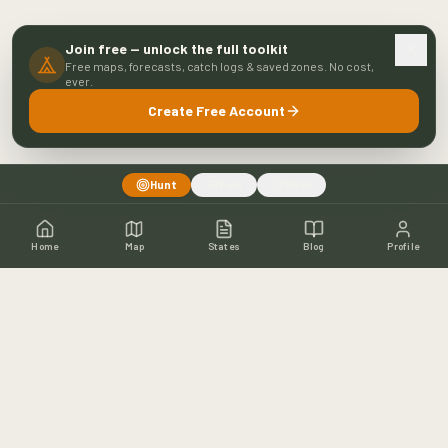
Join free — unlock the full toolkit
Free maps, forecasts, catch logs & saved zones. No cost,
ever.
Create Free Account
Hunt
Fish
Both
Home
Map
States
Blog
Profile
Home
Shop
Hunting Map
Blog
Resources
About
Contact
Fishing
Fishing Map
Fishing Blog
Catch Wall
Fishing Resources
Article Archive
©
2026
Buckeye Hunter Hub. All rights reserved.