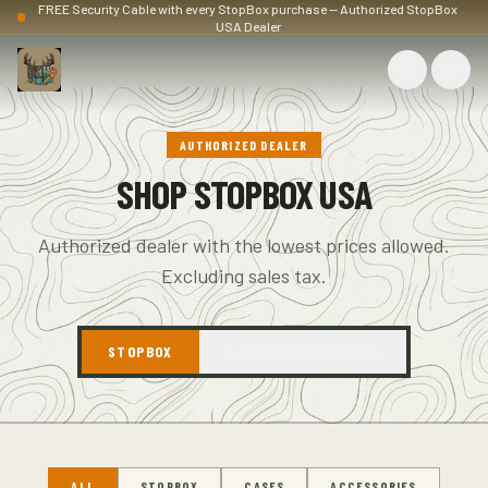
FREE Security Cable with every StopBox purchase — Authorized StopBox
USA Dealer
AUTHORIZED DEALER
SHOP STOPBOX USA
Authorized dealer with the lowest prices allowed.
Excluding sales tax.
STOPBOX
T-SHIRTS & APPAREL
ALL
STOPBOX
CASES
ACCESSORIES