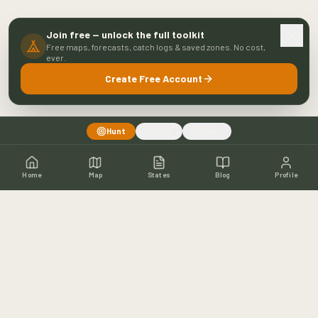
Join free — unlock the full toolkit
Free maps, forecasts, catch logs & saved zones. No cost,
ever.
Create Free Account
Hunt
Fish
Both
Home
Map
States
Blog
Profile
Home
Shop
Hunting Map
Blog
Resources
About
Contact
Fishing
Fishing Map
Fishing Blog
Catch Wall
Fishing Resources
Article Archive
©
2026
Buckeye Hunter Hub. All rights reserved.