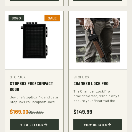
BOGO
SALE
STOPBOX
STOPBOX
STOPBOX PRO/COMPACT
CHAMBER LOCK PRO
BOGO
The Chamber Lock Pro
provides a fast, reliable way to
Buy one StopBox Pro and get a
secure your firearm at the
StopBox Pro Compact! Cover
chamber level — no keys, no
every scenario — full-size at
codes, just intuitive motion.
$
169.00
$
149.99
home, compact for your
$
209.00
vehicle or travel bag.
VIEW DETAILS
VIEW DETAILS