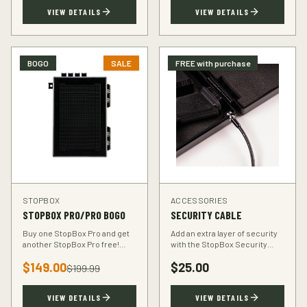
TSA-compliant design.
defender.
VIEW DETAILS
VIEW DETAILS
BOGO
SALE
FREE with purchase
STOPBOX
ACCESSORIES
STOPBOX PRO/PRO BOGO
SECURITY CABLE
Buy one StopBox Pro and get
Add an extra layer of security
another StopBox Pro free!
with the StopBox Security
Perfect for home and vehicle
Cable. Heavy-duty steel cable
$
149.00
$
25.00
protection or gifting to a fellow
anchors your StopBox to any
$
199.99
hunter.
fixed object.
VIEW DETAILS
VIEW DETAILS