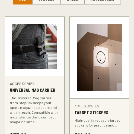
ACCESSORIES
UNIVERSAL MAG CARRIER
The Universal Mag Carrier
from StopBox keeps your
ACCESSORIES
spare magazines secure and
TARGET STICKERS
within reach. Compatible with
most standard and compact
High-quality reusable target
magazine sizes.
stickers for practice and
training. Perfect for improving