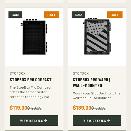
Sale
SALE
Sale
SALE
STOPBOX
STOPBOX
STOPBOX PRO COMPACT
STOPBOX PRO WARD |
WALL-MOUNTED
The StopBox Pro Compact
offers the same trusted
Mount your StopBox Pro to the
retention technology in a
wall for quick bedside or
smaller footprint — perfect for
vehicle access. The Ward
compact and subcompact
$
119.00
$
139.00
mount keeps your firearm
$
129.99
$
169.99
handguns.
secure and within reach.
VIEW DETAILS
VIEW DETAILS