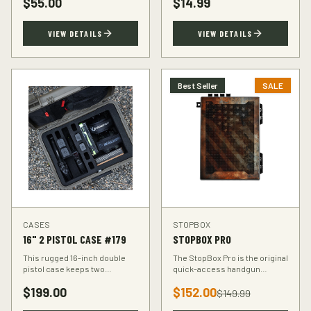
$
55.00
$
14.99
accuracy at the range.
VIEW DETAILS
VIEW DETAILS
Best Seller
SALE
CASES
STOPBOX
16" 2 PISTOL CASE #179
STOPBOX PRO
This rugged 16-inch double
The StopBox Pro is the original
pistol case keeps two
quick-access handgun
handguns protected during
retention device. Secure
$
199.00
$
152.00
transport. Foam-padded
storage meets rapid
$
149.99
interior, lockable latches, and
deployment for the everyday