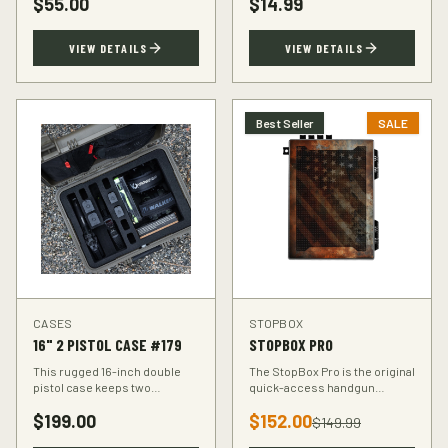
$
55.00
$
14.99
accuracy at the range.
VIEW DETAILS
VIEW DETAILS
Best Seller
SALE
CASES
STOPBOX
16" 2 PISTOL CASE #179
STOPBOX PRO
This rugged 16-inch double
The StopBox Pro is the original
pistol case keeps two
quick-access handgun
handguns protected during
retention device. Secure
$
199.00
$
152.00
transport. Foam-padded
storage meets rapid
$
149.99
interior, lockable latches, and
deployment for the everyday