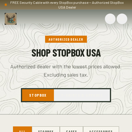
FREE Security Cable with every StopBox purchase — Authorized StopBox
USA Dealer
AUTHORIZED DEALER
SHOP STOPBOX USA
Authorized dealer with the lowest prices allowed.
Excluding sales tax.
STOPBOX
T-SHIRTS & APPAREL
ALL
STOPBOX
CASES
ACCESSORIES