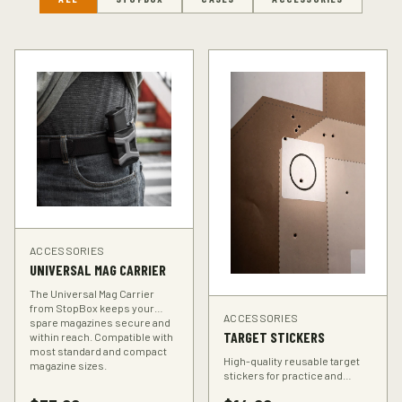
ACCESSORIES
UNIVERSAL MAG CARRIER
The Universal Mag Carrier
from StopBox keeps your
ACCESSORIES
spare magazines secure and
TARGET STICKERS
within reach. Compatible with
most standard and compact
High-quality reusable target
magazine sizes.
stickers for practice and
training. Perfect for improving