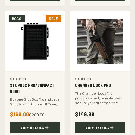
BOGO
SALE
STOPBOX
STOPBOX
STOPBOX PRO/COMPACT
CHAMBER LOCK PRO
BOGO
The Chamber Lock Pro
provides a fast, reliable way to
Buy one StopBox Pro and get a
secure your firearm at the
StopBox Pro Compact! Cover
chamber level — no keys, no
every scenario — full-size at
codes, just intuitive motion.
$
169.00
$
149.99
home, compact for your
$
209.00
vehicle or travel bag.
VIEW DETAILS
VIEW DETAILS