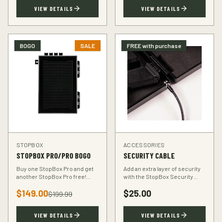
TSA-compliant design.
defender.
VIEW DETAILS
VIEW DETAILS
BOGO
SALE
FREE with purchase
STOPBOX
ACCESSORIES
STOPBOX PRO/PRO BOGO
SECURITY CABLE
Buy one StopBox Pro and get
Add an extra layer of security
another StopBox Pro free!
with the StopBox Security
Perfect for home and vehicle
Cable. Heavy-duty steel cable
$
149.00
$
25.00
protection or gifting to a fellow
anchors your StopBox to any
$
199.99
hunter.
fixed object.
VIEW DETAILS
VIEW DETAILS