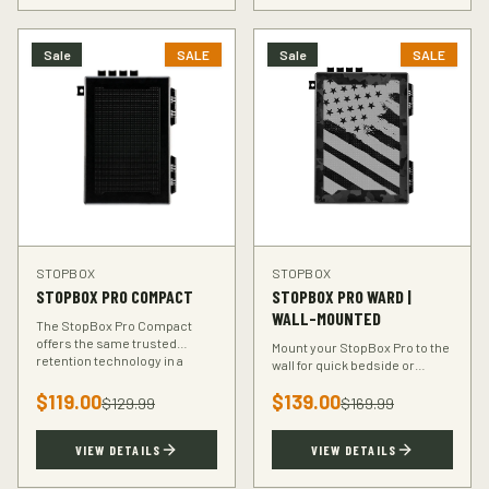
Sale
SALE
Sale
SALE
STOPBOX
STOPBOX
STOPBOX PRO COMPACT
STOPBOX PRO WARD |
WALL-MOUNTED
The StopBox Pro Compact
offers the same trusted
Mount your StopBox Pro to the
retention technology in a
wall for quick bedside or
smaller footprint — perfect for
vehicle access. The Ward
compact and subcompact
$
119.00
$
139.00
mount keeps your firearm
$
129.99
$
169.99
handguns.
secure and within reach.
VIEW DETAILS
VIEW DETAILS