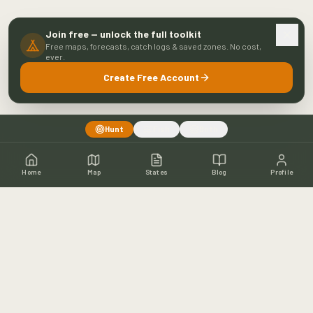
Join free — unlock the full toolkit
Free maps, forecasts, catch logs & saved zones. No cost,
ever.
Create Free Account
Hunt
Fish
Both
Home
Map
States
Blog
Profile
Home
Shop
Hunting Map
Blog
Resources
About
Contact
Fishing
Fishing Map
Fishing Blog
Catch Wall
Fishing Resources
Article Archive
©
2026
Buckeye Hunter Hub. All rights reserved.