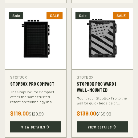
Sale
SALE
Sale
SALE
STOPBOX
STOPBOX
STOPBOX PRO COMPACT
STOPBOX PRO WARD |
WALL-MOUNTED
The StopBox Pro Compact
offers the same trusted
Mount your StopBox Pro to the
retention technology in a
wall for quick bedside or
smaller footprint — perfect for
vehicle access. The Ward
compact and subcompact
$
119.00
$
139.00
mount keeps your firearm
$
129.99
$
169.99
handguns.
secure and within reach.
VIEW DETAILS
VIEW DETAILS