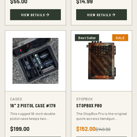
$
55.00
$
14.99
accuracy at the range.
VIEW DETAILS
VIEW DETAILS
Best Seller
SALE
CASES
STOPBOX
16" 2 PISTOL CASE #179
STOPBOX PRO
This rugged 16-inch double
The StopBox Pro is the original
pistol case keeps two
quick-access handgun
handguns protected during
retention device. Secure
$
199.00
$
152.00
transport. Foam-padded
storage meets rapid
$
149.99
interior, lockable latches, and
deployment for the everyday