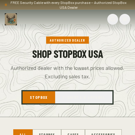
FREE Security Cable with every StopBox purchase — Authorized StopBox
USA Dealer
AUTHORIZED DEALER
SHOP STOPBOX USA
Authorized dealer with the lowest prices allowed.
Excluding sales tax.
STOPBOX
T-SHIRTS & APPAREL
ALL
STOPBOX
CASES
ACCESSORIES