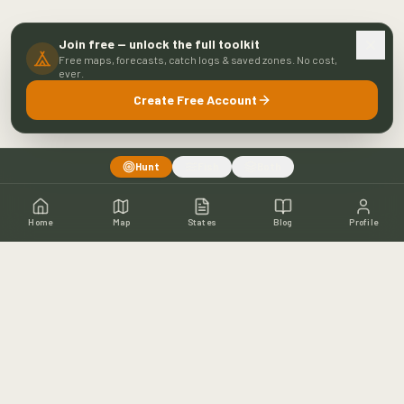
Join free — unlock the full toolkit
Free maps, forecasts, catch logs & saved zones. No cost,
ever.
Create Free Account
Hunt
Fish
Both
Home
Map
States
Blog
Profile
Home
Shop
Hunting Map
Blog
Resources
About
Contact
Fishing
Fishing Map
Fishing Blog
Catch Wall
Fishing Resources
Article Archive
©
2026
Buckeye Hunter Hub. All rights reserved.