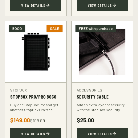
TSA-compliant design.
defender.
VIEW DETAILS
VIEW DETAILS
BOGO
SALE
FREE with purchase
STOPBOX
ACCESSORIES
STOPBOX PRO/PRO BOGO
SECURITY CABLE
Buy one StopBox Pro and get
Add an extra layer of security
another StopBox Pro free!
with the StopBox Security
Perfect for home and vehicle
Cable. Heavy-duty steel cable
$
149.00
$
25.00
protection or gifting to a fellow
anchors your StopBox to any
$
199.99
hunter.
fixed object.
VIEW DETAILS
VIEW DETAILS