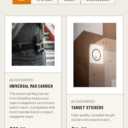
ACCESSORIES
UNIVERSAL MAG CARRIER
The Universal Mag Carrier
from StopBox keeps your
ACCESSORIES
spare magazines secure and
TARGET STICKERS
within reach. Compatible with
most standard and compact
High-quality reusable target
magazine sizes.
stickers for practice and
training. Perfect for improving