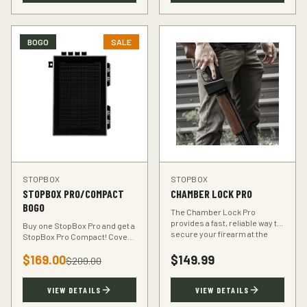
BOGO
SALE
STOPBOX
STOPBOX
STOPBOX PRO/COMPACT
CHAMBER LOCK PRO
BOGO
The Chamber Lock Pro
provides a fast, reliable way to
Buy one StopBox Pro and get a
secure your firearm at the
StopBox Pro Compact! Cover
chamber level — no keys, no
every scenario — full-size at
codes, just intuitive motion.
$
169.00
$
149.99
home, compact for your
$
209.00
vehicle or travel bag.
VIEW DETAILS
VIEW DETAILS