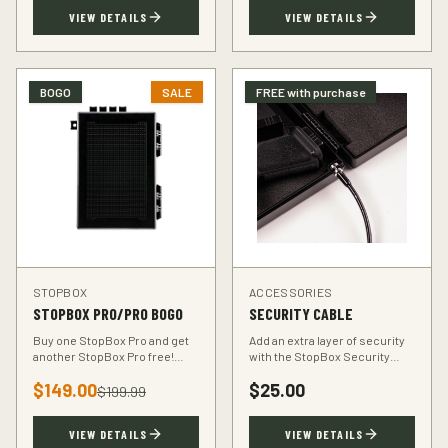
TSA-compliant design.
defender.
VIEW DETAILS
VIEW DETAILS
BOGO
SALE
FREE with purchase
STOPBOX
ACCESSORIES
STOPBOX PRO/PRO BOGO
SECURITY CABLE
Buy one StopBox Pro and get
Add an extra layer of security
another StopBox Pro free!
with the StopBox Security
Perfect for home and vehicle
Cable. Heavy-duty steel cable
$
149.00
$
25.00
protection or gifting to a fellow
anchors your StopBox to any
$
199.99
hunter.
fixed object.
VIEW DETAILS
VIEW DETAILS