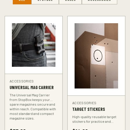
ACCESSORIES
UNIVERSAL MAG CARRIER
The Universal Mag Carrier
from StopBox keeps your
ACCESSORIES
spare magazines secure and
TARGET STICKERS
within reach. Compatible with
most standard and compact
High-quality reusable target
magazine sizes.
stickers for practice and
training. Perfect for improving