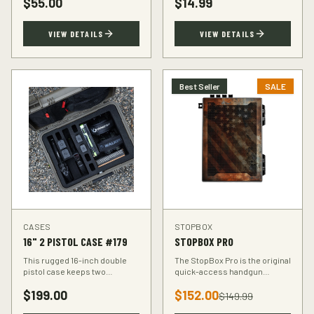
$
55.00
$
14.99
accuracy at the range.
VIEW DETAILS
VIEW DETAILS
Best Seller
SALE
CASES
STOPBOX
16" 2 PISTOL CASE #179
STOPBOX PRO
This rugged 16-inch double
The StopBox Pro is the original
pistol case keeps two
quick-access handgun
handguns protected during
retention device. Secure
$
199.00
$
152.00
transport. Foam-padded
storage meets rapid
$
149.99
interior, lockable latches, and
deployment for the everyday