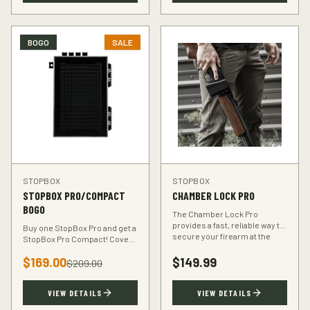
BOGO
SALE
STOPBOX
STOPBOX
STOPBOX PRO/COMPACT
CHAMBER LOCK PRO
BOGO
The Chamber Lock Pro
provides a fast, reliable way to
Buy one StopBox Pro and get a
secure your firearm at the
StopBox Pro Compact! Cover
chamber level — no keys, no
every scenario — full-size at
codes, just intuitive motion.
$
169.00
$
149.99
home, compact for your
$
209.00
vehicle or travel bag.
VIEW DETAILS
VIEW DETAILS