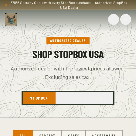
FREE Security Cable with every StopBox purchase — Authorized StopBox
USA Dealer
AUTHORIZED DEALER
SHOP STOPBOX USA
Authorized dealer with the lowest prices allowed.
Excluding sales tax.
STOPBOX
T-SHIRTS & APPAREL
ALL
STOPBOX
CASES
ACCESSORIES