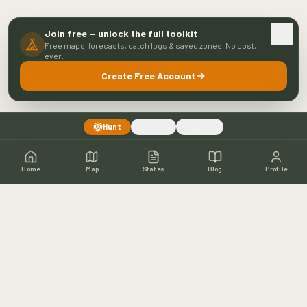
Join free — unlock the full toolkit
Free maps, forecasts, catch logs & saved zones. No cost,
ever.
Create Free Account
Hunt
Fish
Both
Home
Map
States
Blog
Profile
Home
Shop
Hunting Map
Blog
Resources
About
Contact
Fishing
Fishing Map
Fishing Blog
Catch Wall
Fishing Resources
Article Archive
©
2026
Buckeye Hunter Hub. All rights reserved.