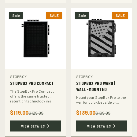
Sale
SALE
Sale
SALE
STOPBOX
STOPBOX
STOPBOX PRO COMPACT
STOPBOX PRO WARD |
WALL-MOUNTED
The StopBox Pro Compact
offers the same trusted
Mount your StopBox Pro to the
retention technology in a
wall for quick bedside or
smaller footprint — perfect for
vehicle access. The Ward
compact and subcompact
$
119.00
$
139.00
mount keeps your firearm
$
129.99
$
169.99
handguns.
secure and within reach.
VIEW DETAILS
VIEW DETAILS