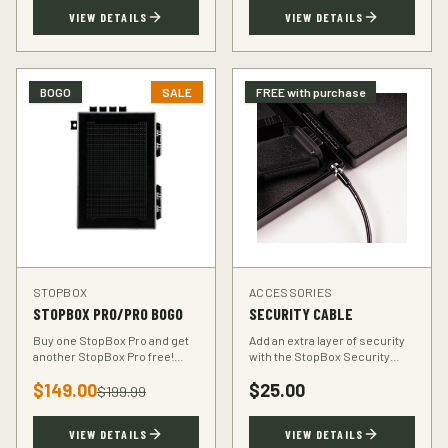
TSA-compliant design.
defender.
VIEW DETAILS
VIEW DETAILS
BOGO
SALE
FREE with purchase
STOPBOX
ACCESSORIES
STOPBOX PRO/PRO BOGO
SECURITY CABLE
Buy one StopBox Pro and get
Add an extra layer of security
another StopBox Pro free!
with the StopBox Security
Perfect for home and vehicle
Cable. Heavy-duty steel cable
$
149.00
$
25.00
protection or gifting to a fellow
anchors your StopBox to any
$
199.99
hunter.
fixed object.
VIEW DETAILS
VIEW DETAILS