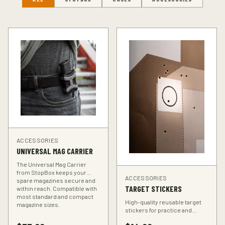
ACCESSORIES
UNIVERSAL MAG CARRIER
The Universal Mag Carrier
from StopBox keeps your
ACCESSORIES
spare magazines secure and
TARGET STICKERS
within reach. Compatible with
most standard and compact
High-quality reusable target
magazine sizes.
stickers for practice and
training. Perfect for improving