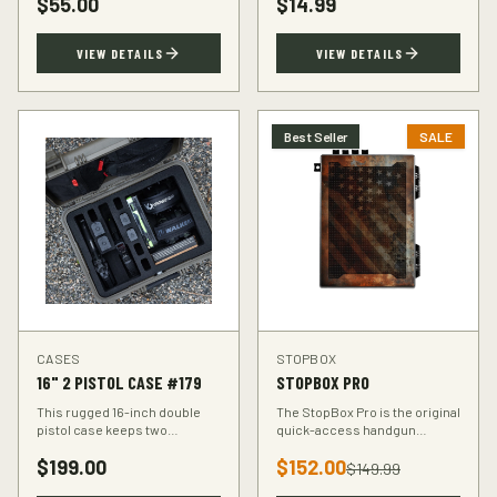
$
55.00
$
14.99
accuracy at the range.
VIEW DETAILS
VIEW DETAILS
Best Seller
SALE
CASES
STOPBOX
16" 2 PISTOL CASE #179
STOPBOX PRO
This rugged 16-inch double
The StopBox Pro is the original
pistol case keeps two
quick-access handgun
handguns protected during
retention device. Secure
$
199.00
$
152.00
transport. Foam-padded
storage meets rapid
$
149.99
interior, lockable latches, and
deployment for the everyday