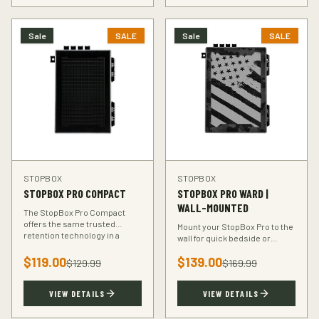
Sale
SALE
Sale
SALE
STOPBOX
STOPBOX
STOPBOX PRO COMPACT
STOPBOX PRO WARD |
WALL-MOUNTED
The StopBox Pro Compact
offers the same trusted
Mount your StopBox Pro to the
retention technology in a
wall for quick bedside or
smaller footprint — perfect for
vehicle access. The Ward
compact and subcompact
$
119.00
$
139.00
mount keeps your firearm
$
129.99
$
169.99
handguns.
secure and within reach.
VIEW DETAILS
VIEW DETAILS