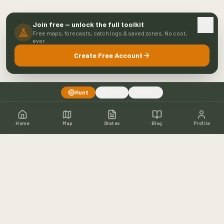
Join free — unlock the full toolkit
Free maps, forecasts, catch logs & saved zones. No cost,
ever.
Create Free Account
Hunt
Fish
Both
Home
Map
States
Blog
Profile
Home
Shop
Hunting Map
Blog
Resources
About
Contact
Fishing
Fishing Map
Fishing Blog
Catch Wall
Fishing Resources
Article Archive
©
2026
Buckeye Hunter Hub. All rights reserved.