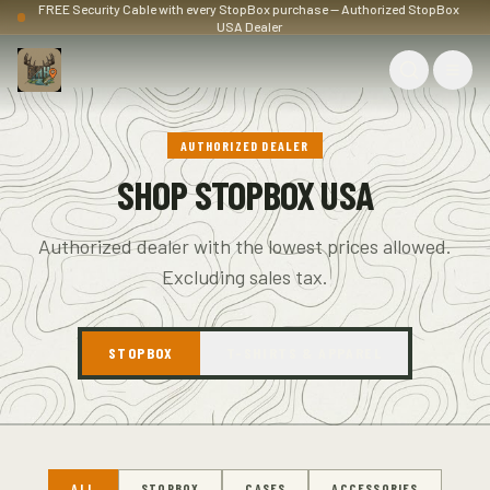
FREE Security Cable with every StopBox purchase — Authorized StopBox
USA Dealer
AUTHORIZED DEALER
SHOP STOPBOX USA
Authorized dealer with the lowest prices allowed.
Excluding sales tax.
STOPBOX
T-SHIRTS & APPAREL
ALL
STOPBOX
CASES
ACCESSORIES