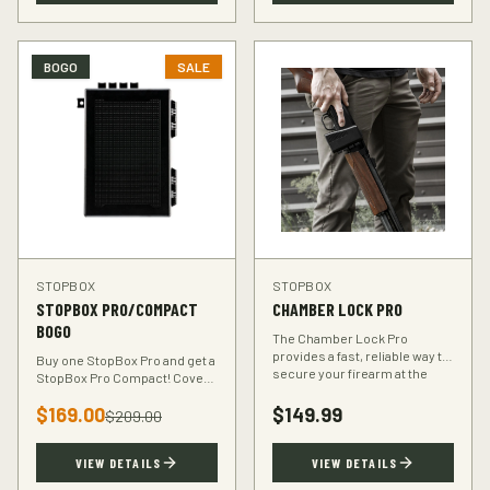
BOGO
SALE
STOPBOX
STOPBOX
STOPBOX PRO/COMPACT
CHAMBER LOCK PRO
BOGO
The Chamber Lock Pro
provides a fast, reliable way to
Buy one StopBox Pro and get a
secure your firearm at the
StopBox Pro Compact! Cover
chamber level — no keys, no
every scenario — full-size at
codes, just intuitive motion.
$
169.00
$
149.99
home, compact for your
$
209.00
vehicle or travel bag.
VIEW DETAILS
VIEW DETAILS